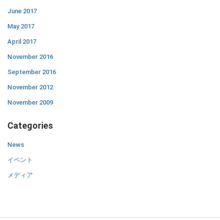
June 2017
May 2017
April 2017
November 2016
September 2016
November 2012
November 2009
Categories
News
イベント
メディア