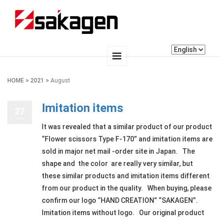
HOME
>
2021
>
August
Imitation items
27
It was revealed that a similar product of our product
“Flower scissors Type F-170” and imitation items are
sold in major net mail -order site in Japan. The
shape and the color are really very similar, but
these similar products and imitation items different
from our product in the quality. When buying, please
confirm our logo “HAND CREATION” “SAKAGEN”.
Imitation items without logo. Our original product