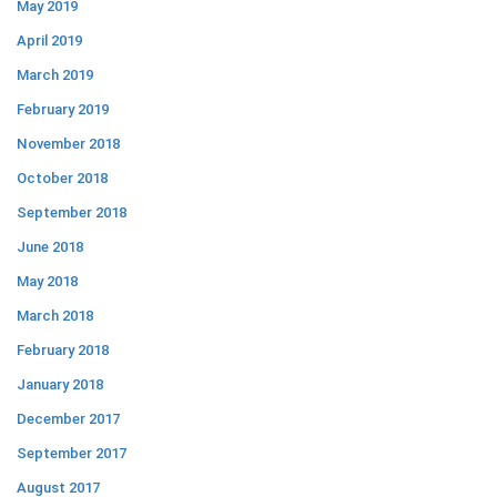
May 2019
April 2019
March 2019
February 2019
November 2018
October 2018
September 2018
June 2018
May 2018
March 2018
February 2018
January 2018
December 2017
September 2017
August 2017