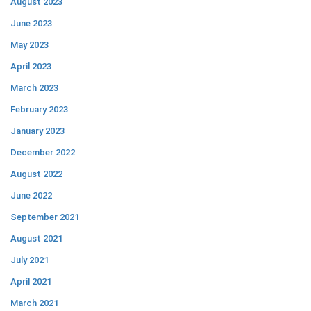
August 2023
June 2023
May 2023
April 2023
March 2023
February 2023
January 2023
December 2022
August 2022
June 2022
September 2021
August 2021
July 2021
April 2021
March 2021