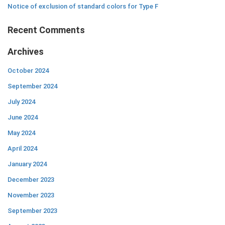
Notice of exclusion of standard colors for Type F
Recent Comments
Archives
October 2024
September 2024
July 2024
June 2024
May 2024
April 2024
January 2024
December 2023
November 2023
September 2023