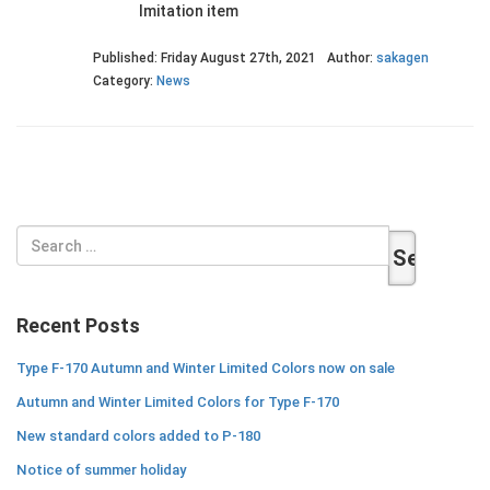
Imitation item
Published: Friday August 27th, 2021
Author:
sakagen
Category:
News
Search
for:
Recent Posts
Type F-170 Autumn and Winter Limited Colors now on sale
Autumn and Winter Limited Colors for Type F-170
New standard colors added to P-180
Notice of summer holiday