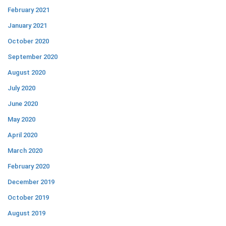
February 2021
January 2021
October 2020
September 2020
August 2020
July 2020
June 2020
May 2020
April 2020
March 2020
February 2020
December 2019
October 2019
August 2019