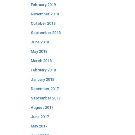
February 2019
November 2018
October 2018
September 2018
June 2018
May 2018
March 2018
February 2018
January 2018
December 2017
September 2017
August 2017
June 2017
May 2017