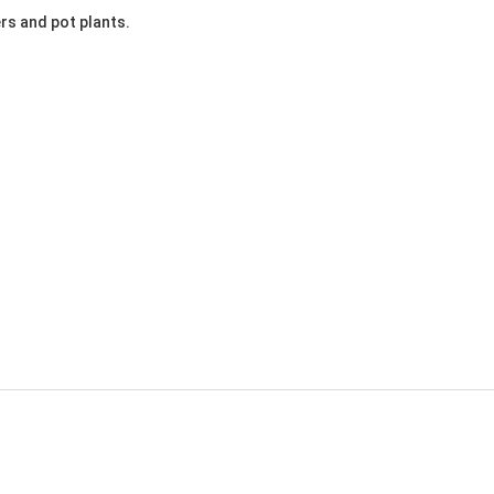
ers and pot plants.