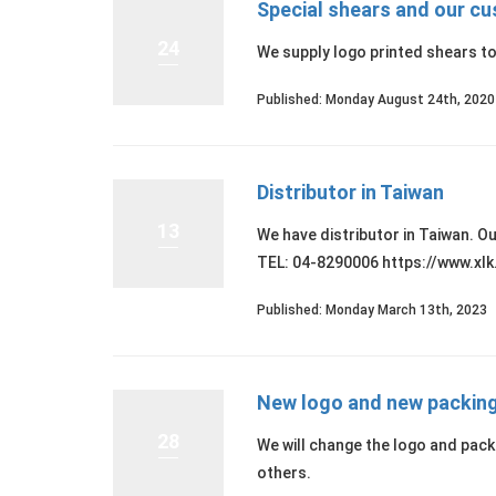
Special shears and our c
24
We supply logo printed shears t
Published: Monday August 24th, 2020
Distributor in Taiwan
13
We have distributor in Tai
TEL: 04-8290006 https://www.xlk
Published: Monday March 13th, 2023
New logo and new packin
28
We will change the logo and pa
others.