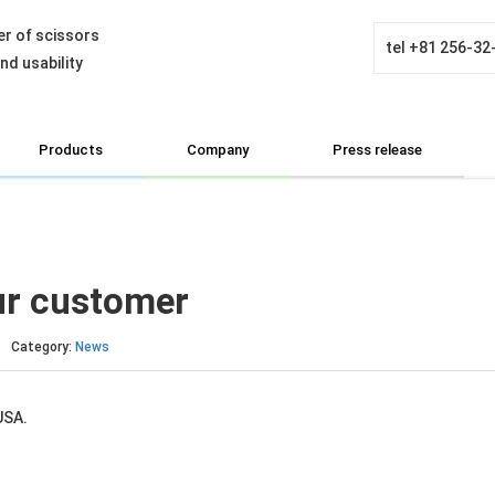
r of scissors
tel
+81 256-32
d usability
Products
Company
Press release
ur customer
Category:
News
USA.