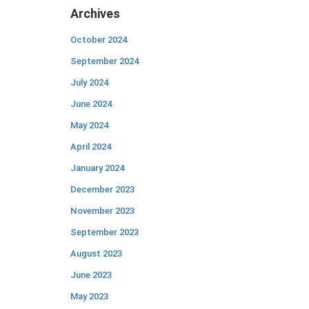
Archives
October 2024
September 2024
July 2024
June 2024
May 2024
April 2024
January 2024
December 2023
November 2023
September 2023
August 2023
June 2023
May 2023