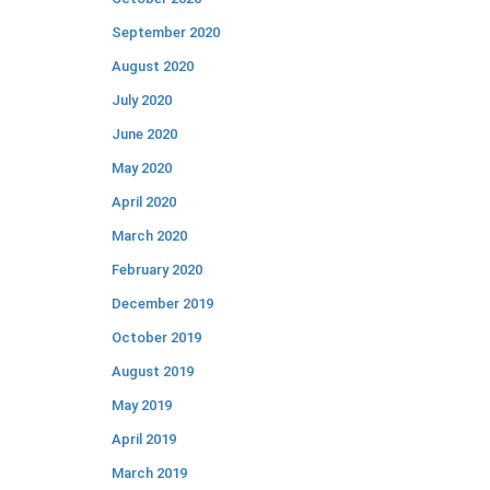
September 2020
August 2020
July 2020
June 2020
May 2020
April 2020
March 2020
February 2020
December 2019
October 2019
August 2019
May 2019
April 2019
March 2019