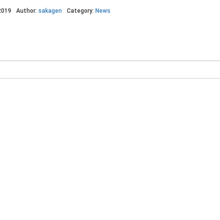
2019
Author:
sakagen
Category:
News