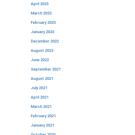
April 2023
March 2023
February 2023
January 2023
December 2022
August 2022
June 2022
September 2021
August 2021
July 2021
April 2021
March 2021
February 2021
January 2021
October 2020