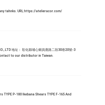
any tahnks. URL:https://atelieracor.com/
TIONAL CO., LTD 地址： 彰化縣埔心鄉員鹿路二段30巷20號-3
tact to our distributor in Taiwan.
ars TYPE P-180 Ikebana Shears TYPE F-165 And