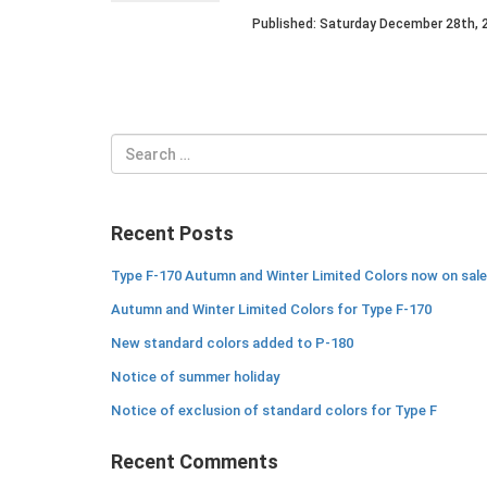
Published: Saturday December 28th, 
Search
for:
Recent Posts
Type F-170 Autumn and Winter Limited Colors now on sale
Autumn and Winter Limited Colors for Type F-170
New standard colors added to P-180
Notice of summer holiday
Notice of exclusion of standard colors for Type F
Recent Comments