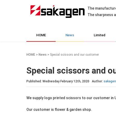
The manufacture
The sharpness an
HOME
News
Limited
HOME
>
News
>
Special scissors and our customer
Special scissors and o
Published: Wednesday February 12th, 2020
Author:
sakagen
We supply logo printed scissors to our customer in 
Our customer is flower & garden shop.