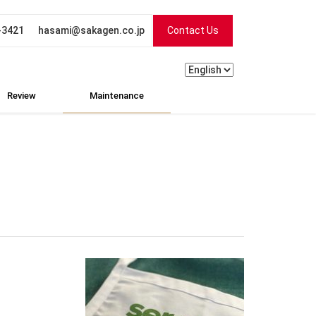
-3421
hasami@sakagen.co.jp
Contact Us
Review
Maintenance