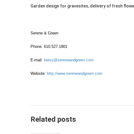
Garden design for gravesites, delivery of fresh flow
Serene & Green
Phone: 610.527.1801
E-mail:
betsy@sereneandgreen.com
Website:
http://www.sereneandgreen.com
Related posts