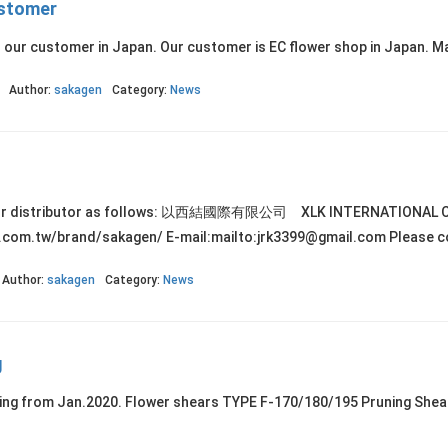
ustomer
o our customer in Japan. Our customer is EC flower shop in Japan. M
Author:
sakagen
Category:
News
wan. Our distributor as follows: 以西結國際有限公司 XLK INTERNA
.com.tw/brand/sakagen/ E-mail:mailto:jrk3399@gmail.com Please con
Author:
sakagen
Category:
News
g
cking from Jan.2020. Flower shears TYPE F-170/180/195 Pruning She